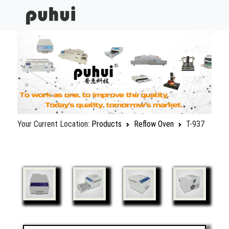
Your Current Location:
Products
Reflow Oven
T-937