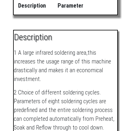
Description
Parameter
Description
1 A large infrared soldering area,this
increases the usage range of this machine
drastically and makes it an economical
investment.
2 Choice of different soldering cycles.
Parameters of eight soldering cycles are
predefined and the entire soldering process
can completed automatically from Preheat,
Soak and Reflow through to cool down.