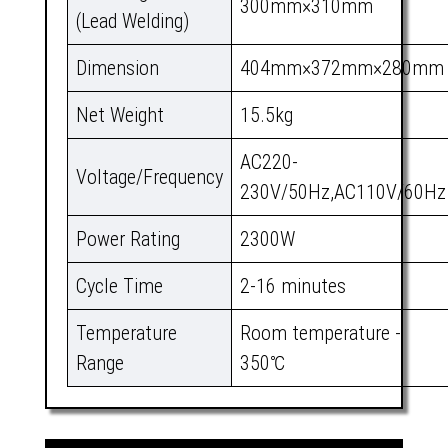
300mm×310mm
(Lead Welding)
Dimension
404mm×372mm×280mm
Net Weight
15.5kg
AC220-
Voltage/Frequency
230V/50Hz,AC110V/60Hz
Power Rating
2300W
Cycle Time
2-16 minutes
Temperature
Room temperature -
Range
350℃