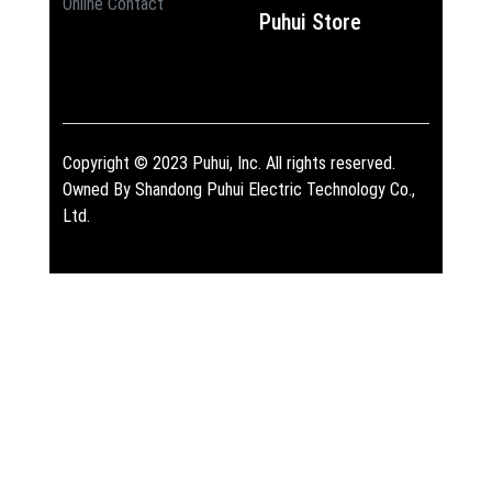
Online Contact
Puhui Store
Copyright © 2023 Puhui, Inc. All rights reserved.
Owned By Shandong Puhui Electric Technology Co.,
Ltd.