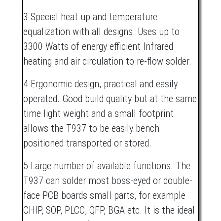
3 Special heat up and temperature
equalization with all designs. Uses up to
3300 Watts of energy efficient Infrared
heating and air circulation to re-flow solder.
4 Ergonomic design, practical and easily
operated. Good build quality but at the same
time light weight and a small footprint
allows the T937 to be easily bench
positioned transported or stored.
5 Large number of available functions. The
T937 can solder most boss-eyed or double-
face PCB boards small parts, for example
CHIP, SOP, PLCC, QFP, BGA etc. It is the ideal