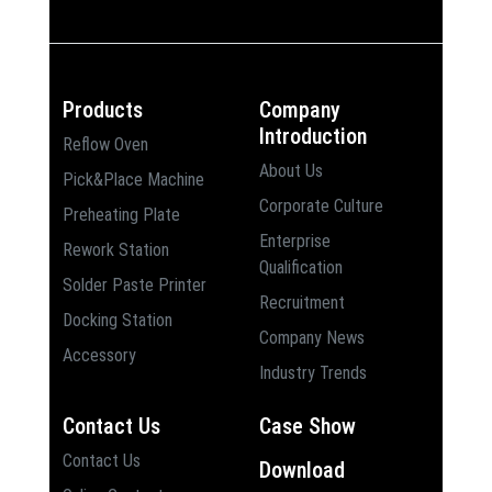
Products
Company
Introduction
Reflow Oven
About Us
Pick&Place Machine
Corporate Culture
Preheating Plate
Enterprise
Rework Station
Qualification
Solder Paste Printer
Recruitment
Docking Station
Company News
Accessory
Industry Trends
Contact Us
Case Show
Contact Us
Download