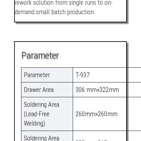
rework solution from single runs to on-
demand small batch production.
Parameter
Parameter
T-937
Drawer Area
306 mm×322mm
Soldering Area
(Lead-Free
260mm×260mm
Welding)
Soldering Area