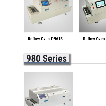
Reflow Oven T-961S
Reflow Oven 
980 Series