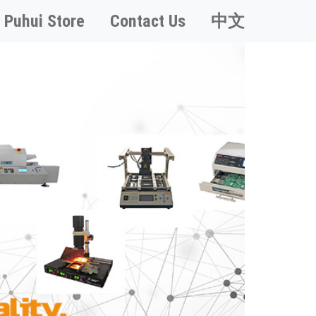
Puhui Store
Contact Us
中文