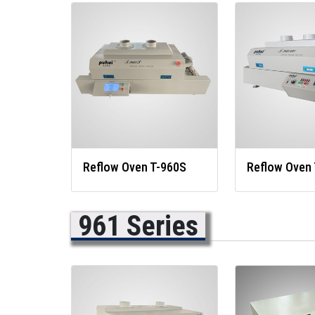
Reflow Oven T-960S
Reflow Oven
961 Series