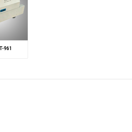
T-961