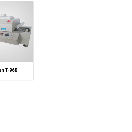
en T-960