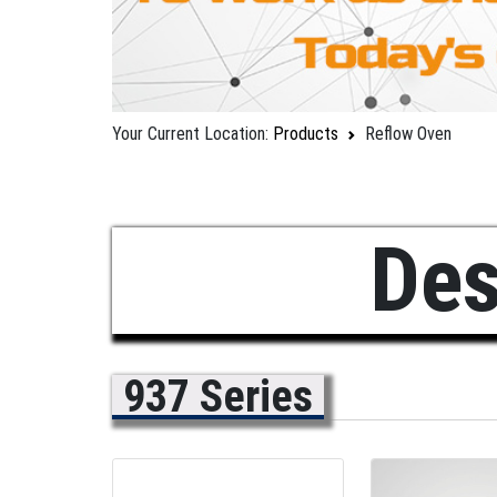
Your Current Location:
Products
Reflow Oven
Des
937 Series