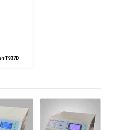
en T937D