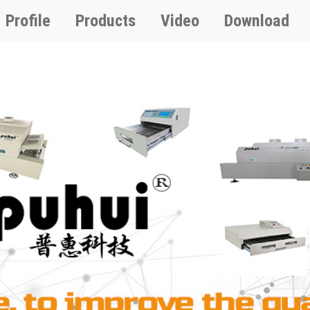
Profile
Products
Video
Download