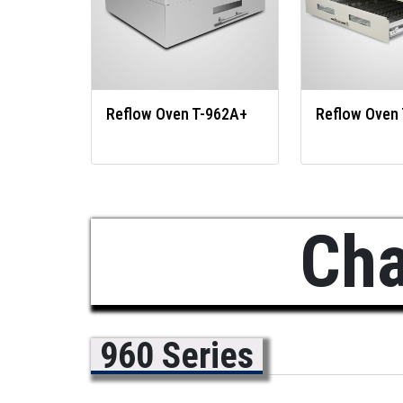
Reflow Oven T-962A+
Reflow Oven
Cha
960 Series