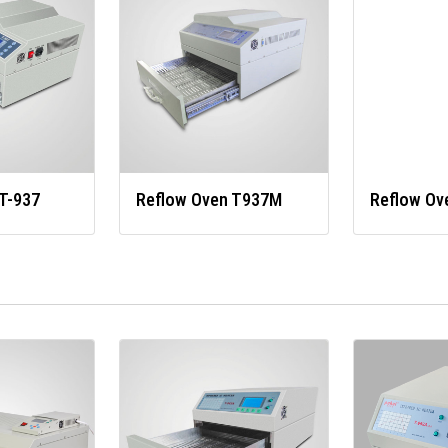
T-937
Reflow Oven T937M
Reflow Ov