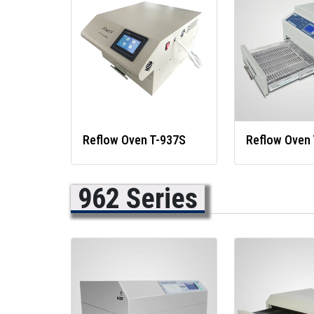
Reflow Oven T-937S
Reflow Oven 
962 Series