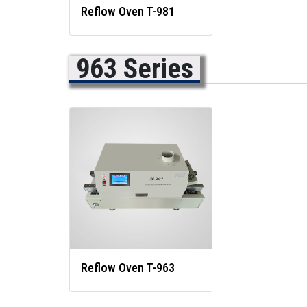
Reflow Oven T-981
963 Series
Reflow Oven T-963