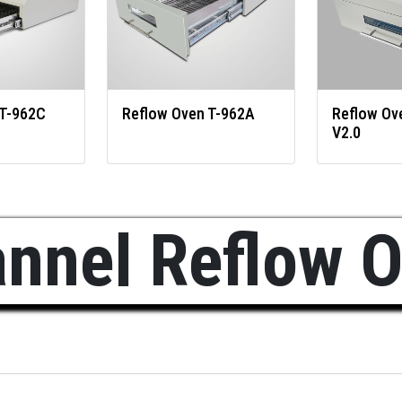
 T-962C
Reflow Oven T-962A
Reflow Ov
V2.0
nnel Reflow 