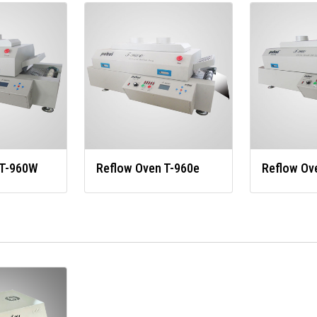
 T-960W
Reflow Oven T-960e
Reflow Ov