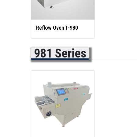
Reflow Oven T-980
981 Series