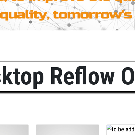
ktop Reflow 