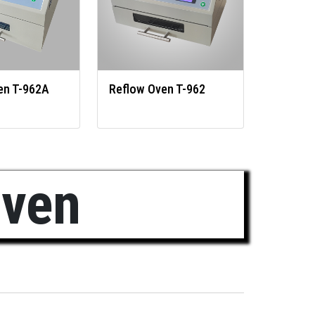
en T-962A
Reflow Oven T-962
Oven