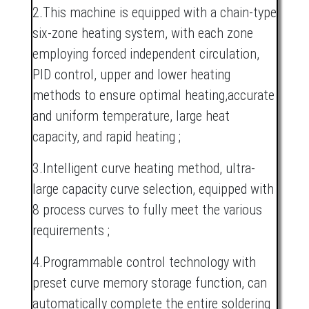
2.This machine is equipped with a chain-type
six-zone heating system, with each zone
employing forced independent circulation,
PID control, upper and lower heating
methods to ensure optimal heating,accurate
and uniform temperature, large heat
capacity, and rapid heating ;
3.Intelligent curve heating method, ultra-
large capacity curve selection, equipped with
8 process curves to fully meet the various
requirements ;
4.Programmable control technology with
preset curve memory storage function, can
automatically complete the entire soldering