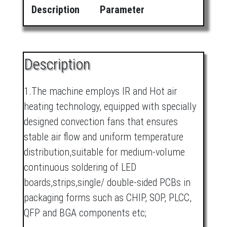
Description
Parameter
Description
1.The machine employs IR and Hot air
heating technology, equipped with specially
designed convection fans that ensures
stable air flow and uniform temperature
distribution,suitable for medium-volume
continuous soldering of LED
boards,strips,single/ double-sided PCBs in
packaging forms such as CHIP, SOP, PLCC,
QFP and BGA components etc;