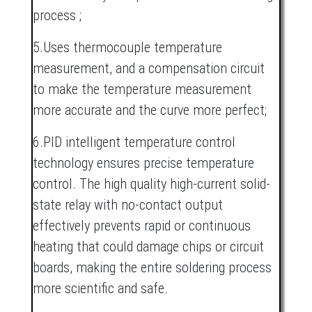
process ;
5.Uses thermocouple temperature
measurement, and a compensation circuit
to make the temperature measurement
more accurate and the curve more perfect;
6.PID intelligent temperature control
technology ensures precise temperature
control. The high quality high-current solid-
state relay with no-contact output
effectively prevents rapid or continuous
heating that could damage chips or circuit
boards, making the entire soldering process
more scientific and safe.