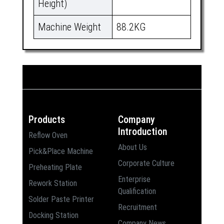
Height)
Machine Weight
88.2KG
Products
Company
Introduction
Reflow Oven
About Us
Pick&Place Machine
Corporate Culture
Preheating Plate
Enterprise
Rework Station
Qualification
Solder Paste Printer
Recruitment
Docking Station
Company News