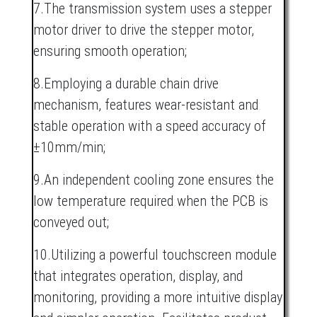
7.The transmission system uses a stepper
motor driver to drive the stepper motor,
ensuring smooth operation;
8.Employing a durable chain drive
mechanism, features wear-resistant and
stable operation with a speed accuracy of
±10mm/min;
9.An independent cooling zone ensures the
low temperature required when the PCB is
conveyed out;
10.Utilizing a powerful touchscreen module
that integrates operation, display, and
monitoring, providing a more intuitive display