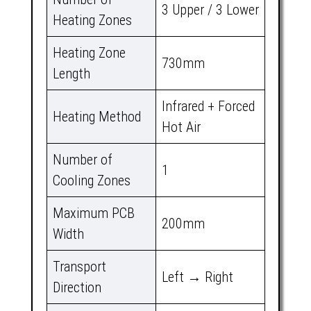
3 Upper / 3 Lower
Heating Zones
Heating Zone
730mm
Length
Infrared + Forced
Heating Method
Hot Air
Number of
1
Cooling Zones
Maximum PCB
200mm
Width
Transport
Left → Right
Direction