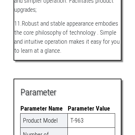
and simpler operation. Facilitates product
upgrades;
11.Robust and stable appearance embodies
the core philosophy of technology . Simple
and intuitive operation makes it easy for you
to learn at a glance.
Parameter
Parameter Name
Parameter Value
Product Model
T-963
Number of