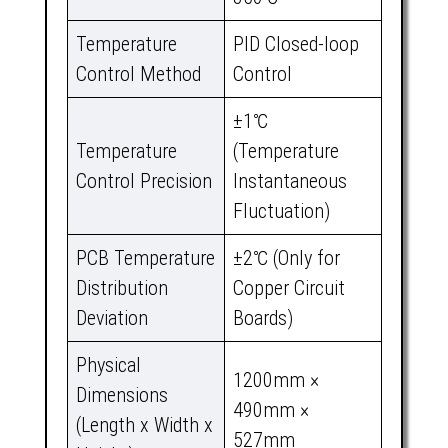
Temperature
PID Closed-loop
Control Method
Control
±1℃
Temperature
(Temperature
Control Precision
Instantaneous
Fluctuation)
PCB Temperature
±2℃ (Only for
Distribution
Copper Circuit
Deviation
Boards)
Physical
1200mm ×
Dimensions
490mm ×
(Length x Width x
527mm