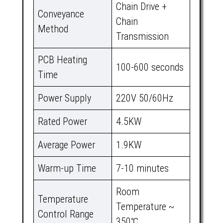
Chain Drive +
Conveyance
Chain
Method
Transmission
PCB Heating
100-600 seconds
Time
Power Supply
220V 50/60Hz
Rated Power
4.5KW
Average Power
1.9KW
Warm-up Time
7-10 minutes
Room
Temperature
Temperature ~
Control Range
350℃