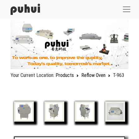
Your Current Location:
Products
Reflow Oven
T-963